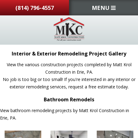
(814) 796-4557
MENU
Interior & Exterior Remodeling Project Gallery
View the various construction projects completed by Matt Krol
Construction in Erie, PA.
No job is too big or too small! If you're interested in any interior or
exterior remodeling services, request a free estimate today.
Bathroom Remodels
View bathroom remodeling projects by Matt Krol Construction in
Erie, PA.